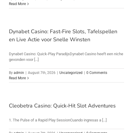
Read More
Dynabet Casino: Fast‑Fire Slots, Tafelspellen
en Live Actie voor Snelle Winsten
Dynabet Casino: Quick‑Play ParadijsDynabet Casino heeft een niche
gevonden voor [...]
By
admin
|
August 7th, 2026
|
Uncategorized
|
0 Comments
Read More
Cleobetra Casino: Quick‑Hit Slot Adventures
1. The Pulse of a Rapid Play SessionCuando ingresas a [...]