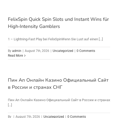
FelixSpin Quick Spin Slots und Instant Wins für
High‑Intensity Gamblers
1 – Lightning‑Fast Play bei FelixSpinWenn Sie Lust auf einen [...]
By
admin
|
August 7th, 2026
|
Uncategorized
|
0 Comments
Read More
Пин Ап Онлайн Казино Официальный Сайт
в России и странах СНГ
Пин Ап Онлайн Казино Официальный Сайт в России и странах
[...]
By
|
August 7th, 2026
|
Uncategorized
|
0 Comments