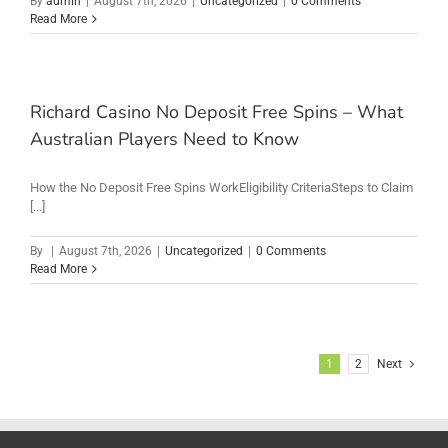
By
admin
|
August 7th, 2026
|
Uncategorized
|
0 Comments
Read More
Richard Casino No Deposit Free Spins – What
Australian Players Need to Know
How the No Deposit Free Spins WorkEligibility CriteriaSteps to Claim
[...]
By
|
August 7th, 2026
|
Uncategorized
|
0 Comments
Read More
1
2
Next