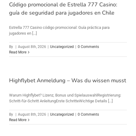
Código promocional de Estrella 777 Casino:
guía de seguridad para jugadores en Chile
Estrella 777 Casino código promocional: Guía práctica para
jugadores en [...]
By
|
August 8th, 2026
|
Uncategorized
|
0 Comments
Read More
Highflybet Anmeldung – Was du wissen musst
Warum Highflybet? Lizenz, Bonus und SpielauswahlRegistrierung:
Schritt‑für‑Schritt AnleitungErste SchritteWichtige Details [...]
By
|
August 8th, 2026
|
Uncategorized
|
0 Comments
Read More