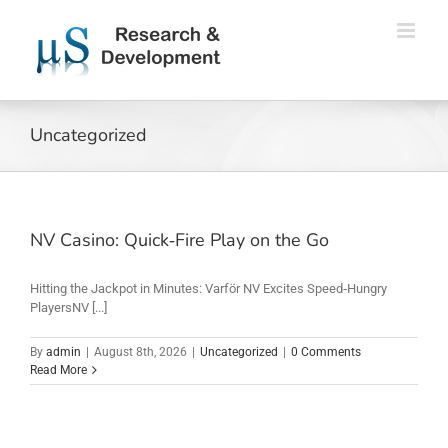
Skip
to
content
Uncategorized
NV Casino: Quick‑Fire Play on the Go
Hitting the Jackpot in Minutes: Varför NV Excites Speed‑Hungry
PlayersNV [...]
By
admin
|
August 8th, 2026
|
Uncategorized
|
0 Comments
Read More