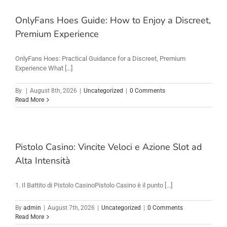
OnlyFans Hoes Guide: How to Enjoy a Discreet,
Premium Experience
OnlyFans Hoes: Practical Guidance for a Discreet, Premium
Experience What [...]
By
|
August 8th, 2026
|
Uncategorized
|
0 Comments
Read More
Pistolo Casino: Vincite Veloci e Azione Slot ad
Alta Intensità
1. Il Battito di Pistolo CasinoPistolo Casino è il punto [...]
By
admin
|
August 7th, 2026
|
Uncategorized
|
0 Comments
Read More